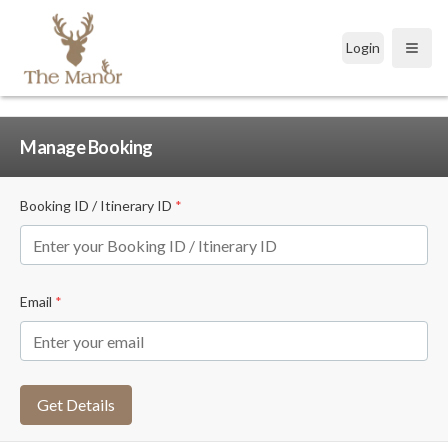
Login
Open
Manage Booking
Booking ID / Itinerary ID
*
Email
*
Get Details