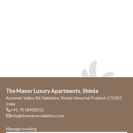
The Manor Luxury Apartments, Shimla
Auramah Valley Rd, Naldehra, Shimla Himachal Pradesh 171007,
India
+91 70 18900252
info@themanornaldehra.com
Manage booking